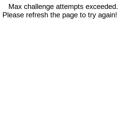
Max challenge attempts exceeded.
Please refresh the page to try again!